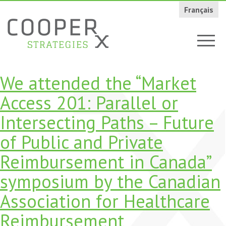
Français
We attended the “Market
Access 201: Parallel or
Intersecting Paths – Future
of Public and Private
Reimbursement in Canada”
symposium by the Canadian
Association for Healthcare
Reimbursement