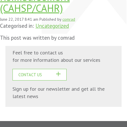
(CAHSP/CAHR)
June 22, 2017 8:41 am
Published by
comrad
Categorised in:
Uncategorized
This post was written by comrad
Feel free to contact us
for more information about our services
CONTACT US
Sign up for our newsletter and get all the
latest news